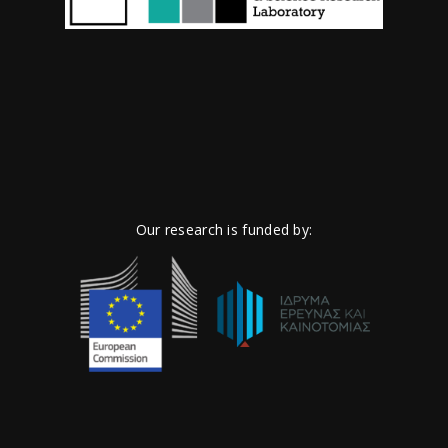
Our research is funded by: