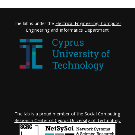
The lab is under the
Electrical Engineering, Computer
Engineering and Informatics Department
The lab is a proud member of the
Social Computing
Research Center of Cyprus University of Technology