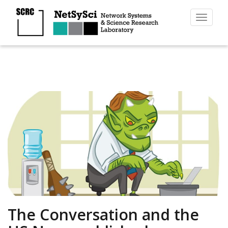
Toggl
naviga
The Conversation and the