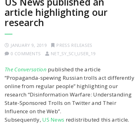
US News published an
article highlighting our
research
JANUARY 9, 2019
PRESS RELEASES
0 COMMENTS
NET_SY_SCI_USER_19
The Conversation
published the article
“Propaganda-spewing Russian trolls act differently
online from regular people” highlighting our
research “Disinformation Warfare: Understanding
State-Sponsored Trolls on Twitter and Their
Influence on the Web”.
Subsequently,
US News
redistributed this article
.